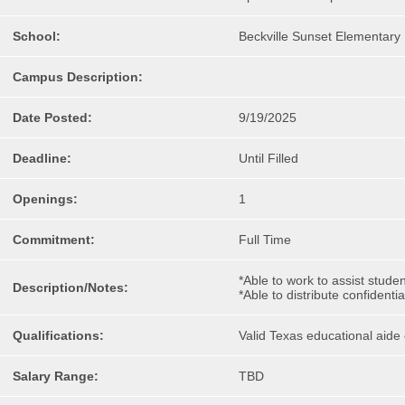
School:
Beckville Sunset Elementary
Campus Description:
Date Posted:
9/19/2025
Deadline:
Until Filled
Openings:
1
Commitment:
Full Time
*Able to work to assist stud
Description/Notes:
*Able to distribute confident
Qualifications:
Valid Texas educational aide c
Salary Range:
TBD