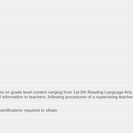
ents on grade level content ranging from 1st-5th Reading Language Arts,
ial information to teachers, following procedures of a supervising teacher
ertificate/or required to obtain