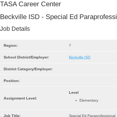
TASA Career Center
Beckville ISD - Special Ed Paraprofess
Job Details
Region:
7
School District/Employer:
Beckville ISD
District Category/Employer:
Position:
Level
Assignment Level:
Elementary
Job Title:
Special Ed Paraprofessional