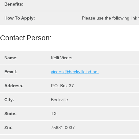
Benefits:
How To Apply:
Please use the following link
Contact Person:
Name:
Kelli Vicars
Email:
vicarsk@beckvilleisd.net
Address:
P.O. Box 37
City:
Beckville
State:
TX
Zip:
75631-0037