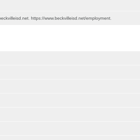
beckvilleisd.net. https://www.beckvilleisd.net/employment.