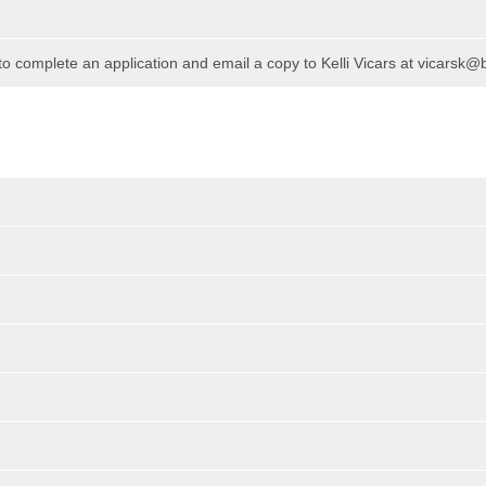
 to complete an application and email a copy to Kelli Vicars at vicarsk@