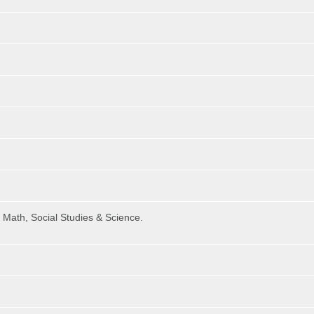
 Math, Social Studies & Science.