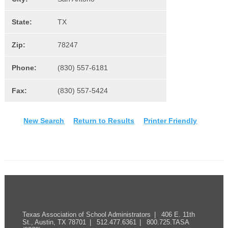
State:
TX
Zip:
78247
Phone:
(830) 557-6181
Fax:
(830) 557-5424
New Search
Return to Results
Printer Friendly
Texas Association of School Administrators
406 E. 11th
St., Austin, TX 78701
512.477.6361
800.725.TASA