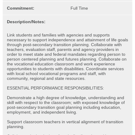
Commitment:
Full Time
Description/Notes:
Link students and families with agencies and supports
necessary to support independence and attainment of life goals
through post-secondary transition planning. Collaborate with
teachers, evaluation staff, parents and agency providers in
order to meet state and federal mandates regarding person to
person centered planning and futures planning. Collaborate on
the vocational education classroom and work experience
opportunities to students with disabilities. Coordinate services
with local school vocational programs and staff, with
community, regional and state resources.
ESSENTIAL PERFORMANCE RESPONSIBILITIES:
Demonstrate a high degree of knowledge, understanding and
skill with respect to the classroom; with exposed knowledge of
post-secondary transition goal planning including education,
employment, and independent living.
Support classroom teachers in vertical alignment of transition
planning.