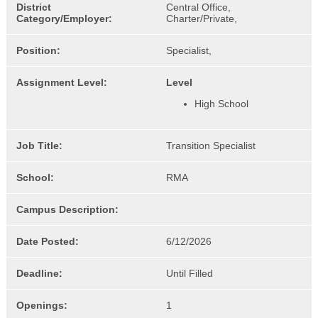
District
Central Office,
Category/Employer:
Charter/Private,
Position:
Specialist,
Assignment Level:
Level
High School
Job Title:
Transition Specialist
School:
RMA
Campus Description:
Date Posted:
6/12/2026
Deadline:
Until Filled
Openings:
1