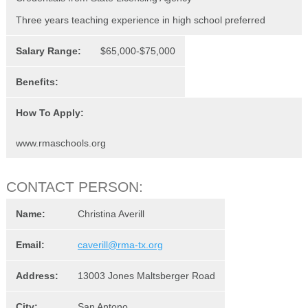
Three years teaching experience in high school preferred
Salary Range:
$65,000-$75,000
Benefits:
How To Apply:
www.rmaschools.org
CONTACT PERSON:
Name:
Christina Averill
Email:
caverill@rma-tx.org
Address:
13003 Jones Maltsberger Road
City:
San Antono