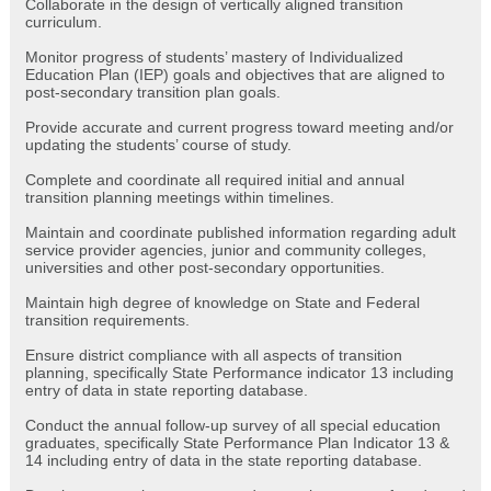
Collaborate in the design of vertically aligned transition
curriculum.
Monitor progress of students’ mastery of Individualized
Education Plan (IEP) goals and objectives that are aligned to
post-secondary transition plan goals.
Provide accurate and current progress toward meeting and/or
updating the students’ course of study.
Complete and coordinate all required initial and annual
transition planning meetings within timelines.
Maintain and coordinate published information regarding adult
service provider agencies, junior and community colleges,
universities and other post-secondary opportunities.
Maintain high degree of knowledge on State and Federal
transition requirements.
Ensure district compliance with all aspects of transition
planning, specifically State Performance indicator 13 including
entry of data in state reporting database.
Conduct the annual follow-up survey of all special education
graduates, specifically State Performance Plan Indicator 13 &
14 including entry of data in the state reporting database.