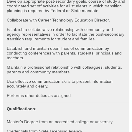
Develop appropriate post-secondary goals, course of study and
coordinated set off activities for all students in which transition
planning is required by Federal or State mandate.
Collaborate with Career Technology Education Director.
Establish a collaborative relationship with community and
agency representatives in order to facilitate the post-secondary
transition requirements for student and families.
Establish and maintain open lines of communication by
conducting conferences with parents, students, principals and
teachers.
Maintain a professional relationship with colleagues, students,
parents and community members.
Use effective communication skills to present information
accurately and clearly.
Performs other duties as assigned.
Qualifications:
Master’s Degree from an accredited college or university
Credentials from State Licensing Agency