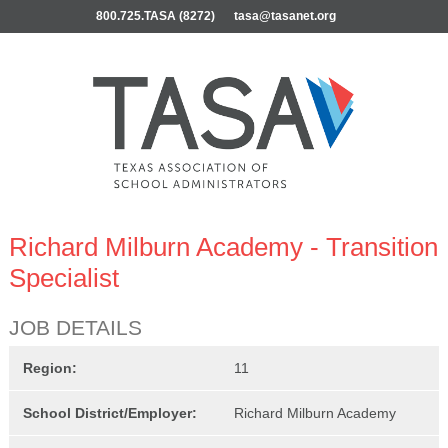
800.725.TASA (8272)
tasa@tasanet.org
Richard Milburn Academy - Transition
Specialist
JOB DETAILS
Region:
11
School District/Employer:
Richard Milburn Academy