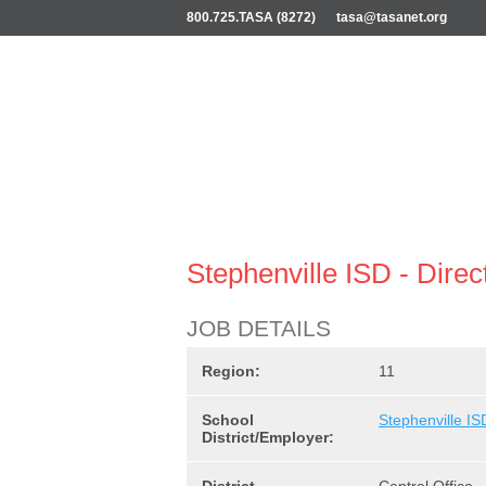
800.725.TASA (8272)
tasa@tasanet.org
Stephenville ISD - Direc
JOB DETAILS
Region:
11
School
Stephenville IS
District/Employer: