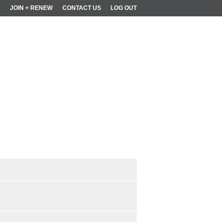
R
JOIN + RENEW
CONTACT US
LOG OUT