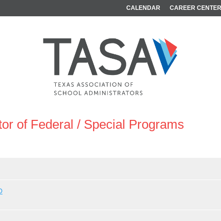
CALENDAR
CAREER CENTE
tor of Federal / Special Programs
D