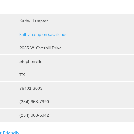
Kathy Hampton
kathy.hampton@sville.us
2655 W. Overhill Drive
Stephenville
TX
76401-3003
(254) 968-7990
(254) 968-5942
r Friendly