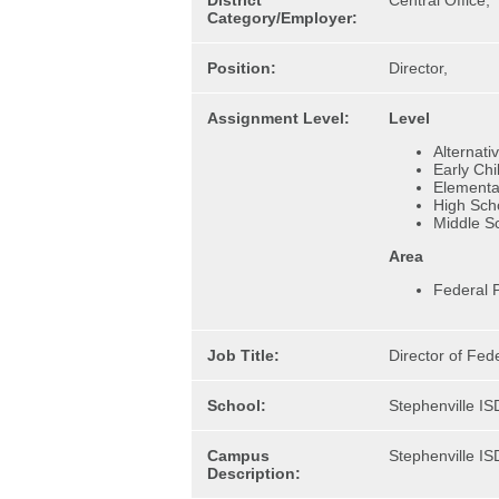
District
Central Office,
Category/Employer:
Position:
Director,
Assignment Level:
Level
Alternati
Early Ch
Elementa
High Sch
Middle S
Area
Federal 
Job Title:
Director of Fed
School:
Stephenville IS
Campus
Stephenville IS
Description: