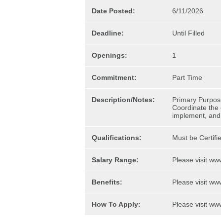
Date Posted:
6/11/2026
Deadline:
Until Filled
Openings:
1
Commitment:
Part Time
Description/Notes:
Primary Purpos
Coordinate the d
implement, and 
Qualifications:
Must be Certifi
Salary Range:
Please visit www
Benefits:
Please visit www
How To Apply:
Please visit www