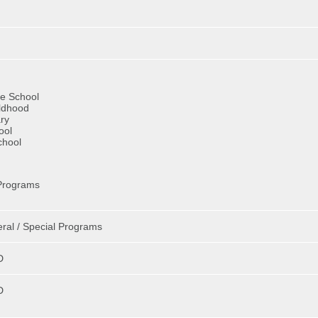
ve School
ildhood
ry
ool
chool
Programs
eral / Special Programs
D
D