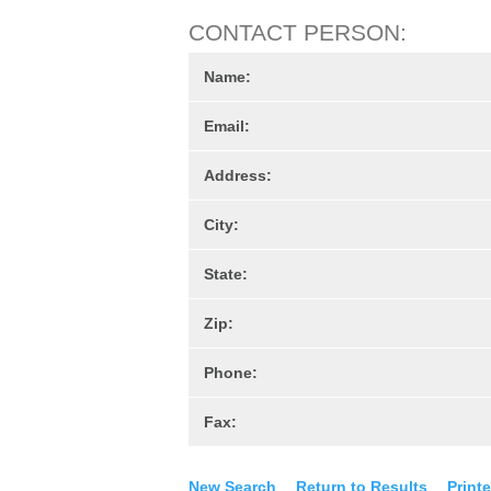
CONTACT PERSON:
Name:
Email:
Address:
City:
State:
Zip:
Phone:
Fax:
New Search
Return to Results
Printe