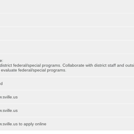
e:
istrict federal/special programs. Collaborate with district staff and out
evaluate federal/special programs.
ed
.sville.us
.sville.us
.sville.us to apply online