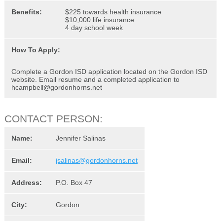
Benefits:
$225 towards health insurance
$10,000 life insurance
4 day school week
How To Apply:
Complete a Gordon ISD application located on the Gordon ISD
website. Email resume and a completed application to
hcampbell@gordonhorns.net
CONTACT PERSON:
Name:
Jennifer Salinas
Email:
jsalinas@gordonhorns.net
Address:
P.O. Box 47
City:
Gordon