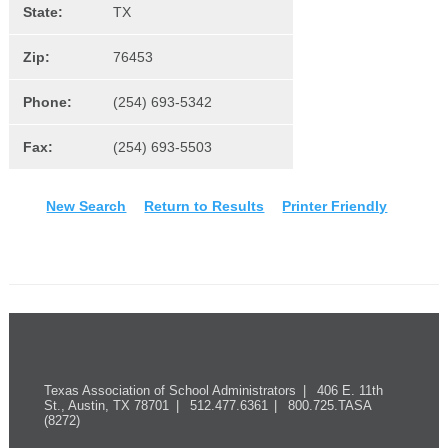
State:
TX
Zip:
76453
Phone:
(254) 693-5342
Fax:
(254) 693-5503
New Search
Return to Results
Printer Friendly
Texas Association of School Administrators
406 E. 11th
St., Austin, TX 78701
512.477.6361
800.725.TASA
(8272)