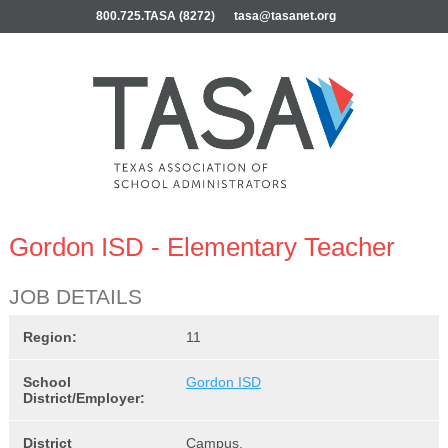
800.725.TASA (8272)
tasa@tasanet.org
Gordon ISD - Elementary Teacher
JOB DETAILS
Region:
11
School
Gordon ISD
District/Employer:
District
Campus,