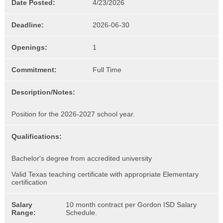
Date Posted:
4/23/2026
Deadline:
2026-06-30
Openings:
1
Commitment:
Full Time
Description/Notes:
Position for the 2026-2027 school year.
Qualifications:
Bachelor's degree from accredited university
Valid Texas teaching certificate with appropriate Elementary
certification
Salary
10 month contract per Gordon ISD Salary
Range:
Schedule.