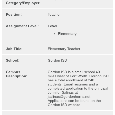
Category/Employer:
Position:
Teacher,
Assignment Level:
Level
Elementary
Job Title:
Elementary Teacher
School:
Gordon ISD
Campus
Gordon ISD is a small school 40
Description:
miles west of Fort Worth. Gordon ISD
has a total enrollment of 240
students. Email resumes and a
completed application to the principal
Jennifer Salinas at
jsalinas@gordonhorns.net.
Applications can be found on the
Gordon ISD website.