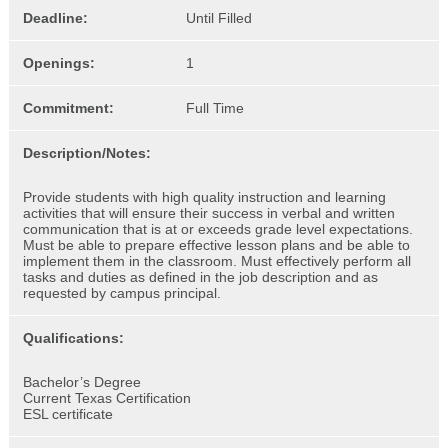
Deadline:
Until Filled
Openings:
1
Commitment:
Full Time
Description/Notes:
Provide students with high quality instruction and learning
activities that will ensure their success in verbal and written
communication that is at or exceeds grade level expectations.
Must be able to prepare effective lesson plans and be able to
implement them in the classroom. Must effectively perform all
tasks and duties as defined in the job description and as
requested by campus principal.
Qualifications:
Bachelor’s Degree
Current Texas Certification
ESL certificate