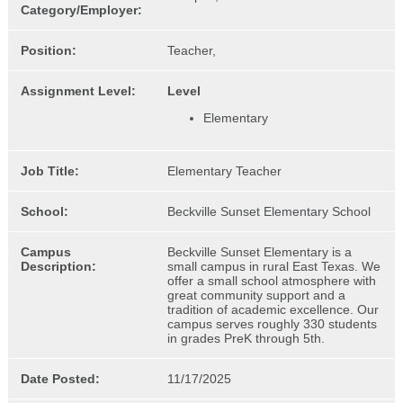
Category/Employer:
Position:
Teacher,
Assignment Level:
Level
Elementary
Job Title:
Elementary Teacher
School:
Beckville Sunset Elementary School
Campus
Beckville Sunset Elementary is a
Description:
small campus in rural East Texas. We
offer a small school atmosphere with
great community support and a
tradition of academic excellence. Our
campus serves roughly 330 students
in grades PreK through 5th.
Date Posted:
11/17/2025