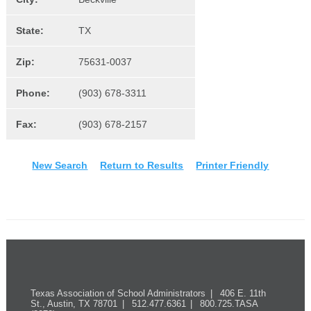
State:
TX
Zip:
75631-0037
Phone:
(903) 678-3311
Fax:
(903) 678-2157
New Search
Return to Results
Printer Friendly
Texas Association of School Administrators
406 E. 11th
St., Austin, TX 78701
512.477.6361
800.725.TASA