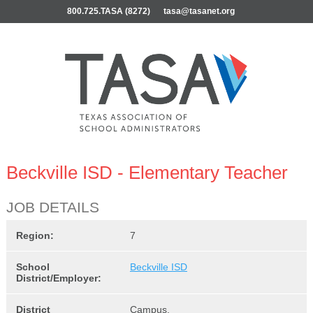
800.725.TASA (8272)
tasa@tasanet.org
Beckville ISD - Elementary Teacher
JOB DETAILS
Region:
7
School
Beckville ISD
District/Employer:
District
Campus,