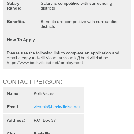
Salary
Salary is competitive with surrounding
Range:
districts
Benefits:
Benefits are competitive with surrounding
districts
How To Apply:
Please use the following link to complete an application and
email a copy to Kelli Vicars at vicarsk@beckvilleisd.net.
https://www.beckvilleisd.net/employment
CONTACT PERSON:
Name:
Kelli Vicars
Email:
vicarsk@beckvilleisd.net
Address:
P.O. Box 37
City:
Beckville