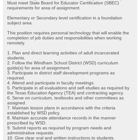
Must meet State Board for Educator Certification (SBEC)
requirements for area of assignment.
Elementary or Secondary level certification in a foundation
subject area.
This position requires personal technology that will enable the
completion of job duties and responsibilities when working
remotely.
1. Plan and direct learning activities of adult incarcerated
students.
2. Follow the Windham School District (WSD) curriculum
guide(s) for area of assignment.
3. Participate in district staff development programs as
required.
4. Attend and participate in faculty meetings.
5. Participate in all evaluations and self-studies as required by
the Texas Education Agency (TEA) and contracting agency.
6. Serve on curriculum, textbooks and other committees as
assigned.
7. Maintain lesson plans in accordance with the criteria
established by WSD policy.
8. Maintain accurate attendance records in the manner
prescribed by WSD.
9. Submit reports as required by program needs and
administrative requests.
10. Give clear oral and written instructions to students.