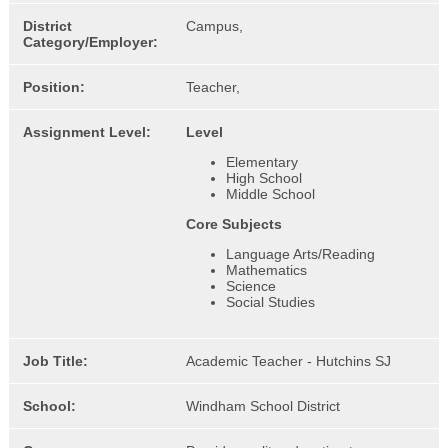
District
Campus,
Category/Employer:
Position:
Teacher,
Assignment Level:
Level
Elementary
High School
Middle School
Core Subjects
Language Arts/Reading
Mathematics
Science
Social Studies
Job Title:
Academic Teacher - Hutchins SJ
School:
Windham School District