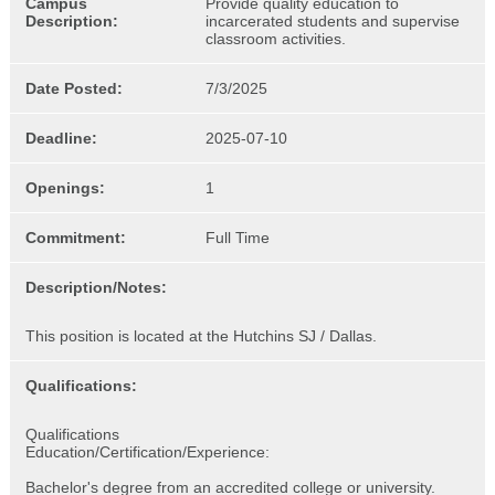
Campus
Provide quality education to
Description:
incarcerated students and supervise
classroom activities.
Date Posted:
7/3/2025
Deadline:
2025-07-10
Openings:
1
Commitment:
Full Time
Description/Notes:
This position is located at the Hutchins SJ / Dallas.
Qualifications:
Qualifications
Education/Certification/Experience:
Bachelor's degree from an accredited college or university.