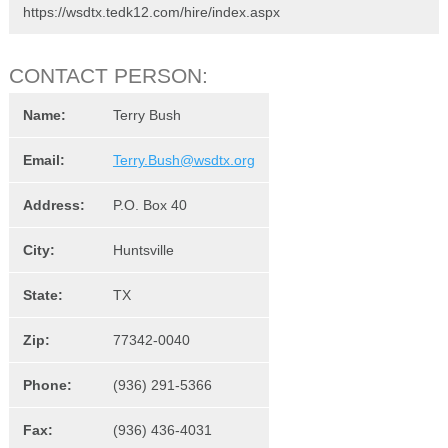
https://wsdtx.tedk12.com/hire/index.aspx
CONTACT PERSON:
Name:
Terry Bush
Email:
Terry.Bush@wsdtx.org
Address:
P.O. Box 40
City:
Huntsville
State:
TX
Zip:
77342-0040
Phone:
(936) 291-5366
Fax:
(936) 436-4031