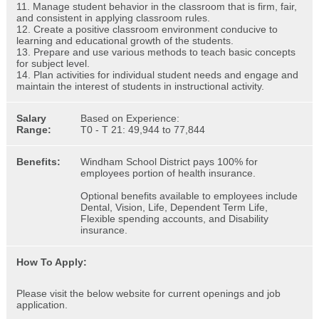
11. Manage student behavior in the classroom that is firm, fair,
and consistent in applying classroom rules.
12. Create a positive classroom environment conducive to
learning and educational growth of the students.
13. Prepare and use various methods to teach basic concepts
for subject level.
14. Plan activities for individual student needs and engage and
maintain the interest of students in instructional activity.
Salary
Based on Experience:
Range:
T0 - T 21: 49,944 to 77,844
Benefits:
Windham School District pays 100% for
employees portion of health insurance.
Optional benefits available to employees include
Dental, Vision, Life, Dependent Term Life,
Flexible spending accounts, and Disability
insurance.
How To Apply:
Please visit the below website for current openings and job
application.