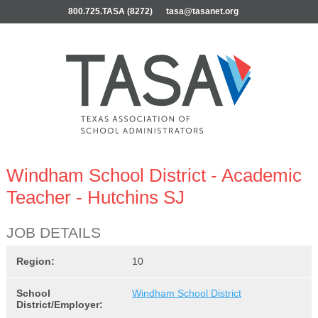
800.725.TASA (8272)
tasa@tasanet.org
Windham School District - Academic
Teacher - Hutchins SJ
JOB DETAILS
Region:
10
School
Windham School District
District/Employer: