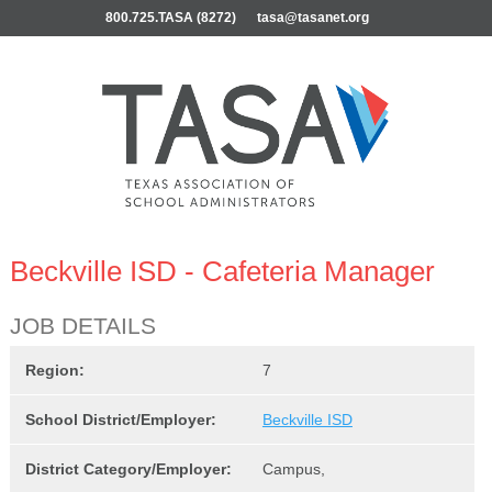
800.725.TASA (8272)
tasa@tasanet.org
Beckville ISD - Cafeteria Manager
JOB DETAILS
Region:
7
School District/Employer:
Beckville ISD
District Category/Employer:
Campus,