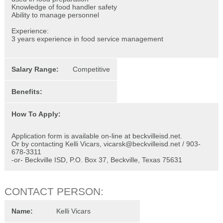
Knowledge of food handler safety
Ability to manage personnel
Experience:
3 years experience in food service management
Salary Range:
Competitive
Benefits:
How To Apply:
Application form is available on-line at beckvilleisd.net.
Or by contacting Kelli Vicars, vicarsk@beckvilleisd.net / 903-
678-3311
-or- Beckville ISD, P.O. Box 37, Beckville, Texas 75631
CONTACT PERSON:
Name:
Kelli Vicars