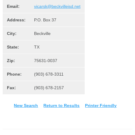
Email:
vicarsk@beckvilleisd.net
Address:
P.O. Box 37
City:
Beckville
State:
TX
Zip:
75631-0037
Phone:
(903) 678-3311
Fax:
(903) 678-2157
New Search
Return to Results
Printer Friendly