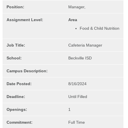
Position:
Manager,
Assignment Level:
Area
Food & Child Nutrition
Job Title:
Cafeteria Manager
School:
Beckville ISD
Campus Description:
Date Posted:
8/16/2024
Deadline:
Until Filled
Openings:
1
Commitment:
Full Time