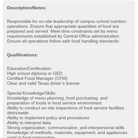
Description/Notes:
Responsible for on-site leadership of campus school nutrition
operations. Ensure that appropriate quantities of food are
prepared and served. Meet time constraints set by menu
requirements established by Central Office administration.
Ensure all operations follow safe food handling standards.
Qualifications:
Education/Certification:
High school diploma or GED
Certified Food Manager (CFM)
Clear and valid Texas driver’s license
Special Knowledge/Skills:
Knowledge of menu planning, food purchasing, and
preparation of foods in food service environment
Ability to conduct on-site inspections of food service facilities
districtwide
Ability to implement policy and procedures
Ability to interpret data
Strong organization, communication, and interpersonal skills
Knowledge of methods, materials, equipment, and appliances
used in food preparation